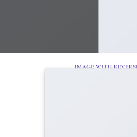
IMAGE WITH REVERS