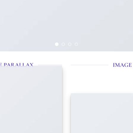
E PARALLAX
IMAGE