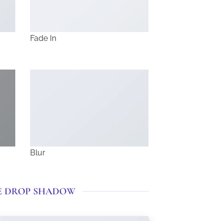
Fade In
Blur
E DROP SHADOW