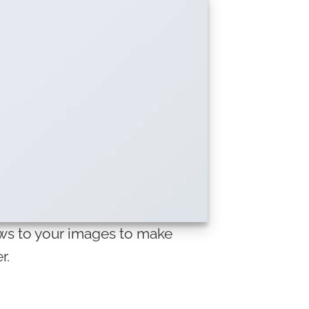
s to your images to make
r.