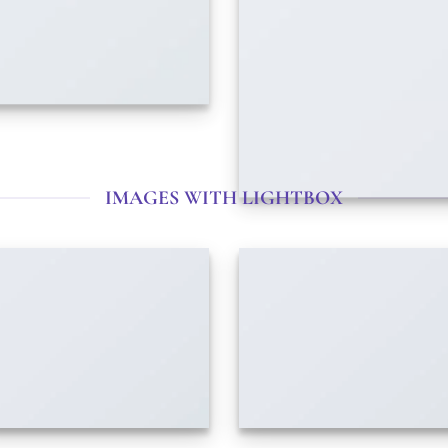
IMAGES WITH LIGHTBOX