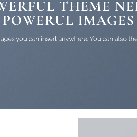
WERFUL THEME NE
POWERUL IMAGES
ges you can insert anywhere. You can also them