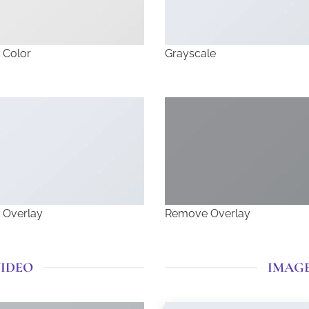
 Color
Grayscale
 Overlay
Remove Overlay
VIDEO
IMAG