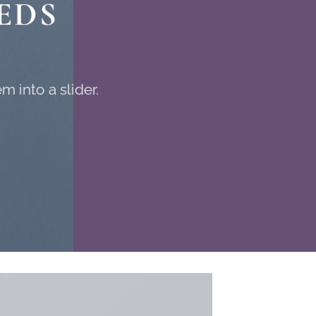
EDS
 into a slider.