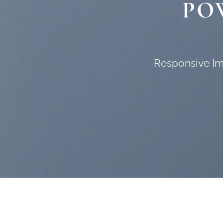
PO
Responsive Ima