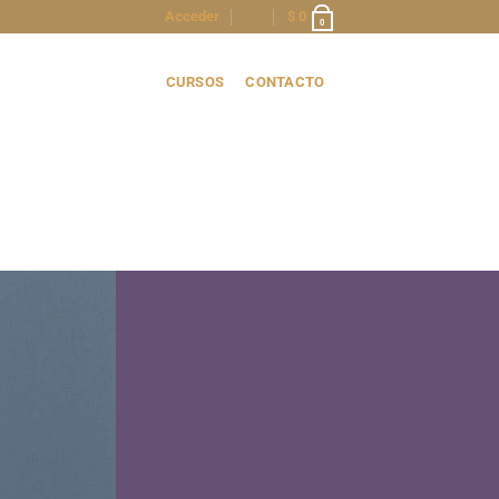
Acceder
$
0
0
CURSOS
CONTACTO