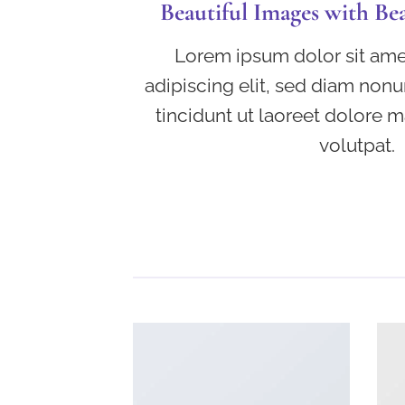
Beautiful Images with Be
Lorem ipsum dolor sit ame
adipiscing elit, sed diam no
tincidunt ut laoreet dolore 
volutpat.