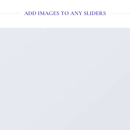
ADD IMAGES TO ANY SLIDERS