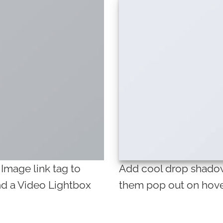
 Image link tag to
Add cool drop shadow
nd a Video Lightbox
them pop out on hove