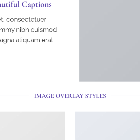
autiful Captions
t, consectetuer
nummy nibh euismod
magna aliquam erat
IMAGE OVERLAY STYLES