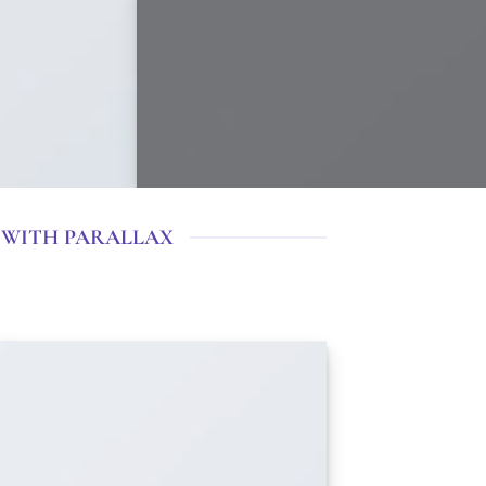
 WITH PARALLAX