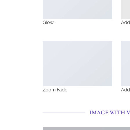
Glow
Add
Zoom Fade
Add
IMAGE WITH 