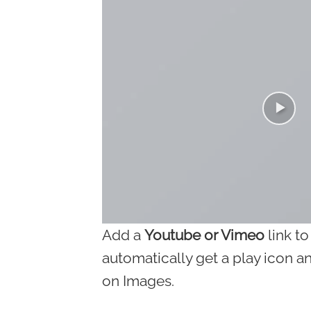
Add a
Youtube or Vimeo
link to
automatically get a play icon a
on Images.