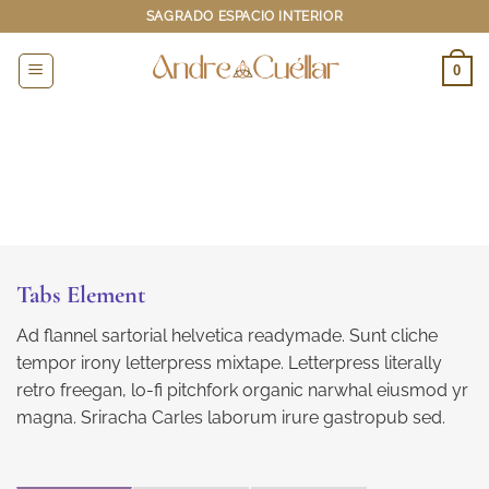
Saltar
SAGRADO ESPACIO INTERIOR
al
contenido
0
Tabs Element
Ad flannel sartorial helvetica readymade. Sunt cliche
tempor irony letterpress mixtape. Letterpress literally
retro freegan, lo-fi pitchfork organic narwhal eiusmod yr
magna. Sriracha Carles laborum irure gastropub sed.