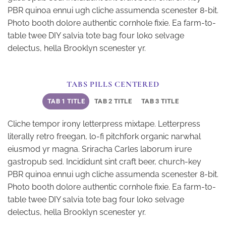
PBR quinoa ennui ugh cliche assumenda scenester 8-bit.
Photo booth dolore authentic cornhole fixie. Ea farm-to-
table twee DIY salvia tote bag four loko selvage
delectus, hella Brooklyn scenester yr.
TABS PILLS CENTERED
TAB 1 TITLE
TAB 2 TITLE
TAB 3 TITLE
Cliche tempor irony letterpress mixtape. Letterpress
literally retro freegan, lo-fi pitchfork organic narwhal
eiusmod yr magna. Sriracha Carles laborum irure
gastropub sed. Incididunt sint craft beer, church-key
PBR quinoa ennui ugh cliche assumenda scenester 8-bit.
Photo booth dolore authentic cornhole fixie. Ea farm-to-
table twee DIY salvia tote bag four loko selvage
delectus, hella Brooklyn scenester yr.