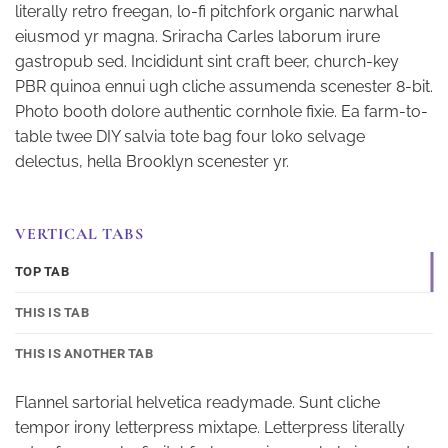
literally retro freegan, lo-fi pitchfork organic narwhal
eiusmod yr magna. Sriracha Carles laborum irure
gastropub sed. Incididunt sint craft beer, church-key
PBR quinoa ennui ugh cliche assumenda scenester 8-bit.
Photo booth dolore authentic cornhole fixie. Ea farm-to-
table twee DIY salvia tote bag four loko selvage
delectus, hella Brooklyn scenester yr.
VERTICAL TABS
TOP TAB
THIS IS TAB
THIS IS ANOTHER TAB
Flannel sartorial helvetica readymade. Sunt cliche
tempor irony letterpress mixtape. Letterpress literally