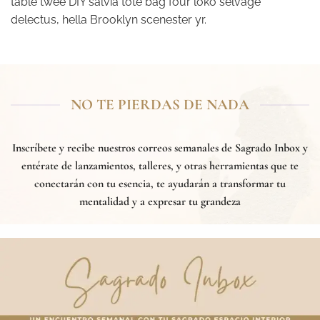
table twee DIY salvia tote bag four loko selvage
delectus, hella Brooklyn scenester yr.
NO TE PIERDAS DE NADA
Inscríbete y recibe nuestros correos semanales de
Sagrado Inbox
y
entérate de lanzamientos, talleres, y otras herramientas que te
conectarán con tu esencia, te ayudarán a transformar tu
mentalidad y a expresar tu grandeza