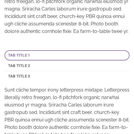
retro freegan, lo-fi pitchfork organic narwhal eiusmod yr
magna. Sriracha Carles laborum irure gastropub sed.
Incididunt sint craft beer, church-key PBR quinoa ennui
ugh cliche assumenda scenester 8-bit. Photo booth
dolore authentic cornhole fixie. Ea farm-to-table twee yr.
TAB TITLE 1
TAB TITLE 2
TAB TITLE 3
Sunt cliche tempor irony letterpress mixtape. Letterpress
literally retro freegan, lo-fi pitchfork organic narwhal
eiusmod yr magna. Sriracha Carles laborum irure
gastropub sed. Incididunt sint craft beer, church-key
PBR quinoa ennui ugh cliche assumenda scenester 8-bit.
Photo booth dolore authentic cornhole fixie. Ea farm-to-