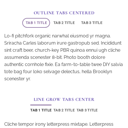
OUTLINE TABS CENTERED
TAB 1 TITLE
TAB 2 TITLE
TAB 3 TITLE
Lo-fi pitchfork organic narwhal eiusmod yr magna.
Sriracha Carles laborum irure gastropub sed. Incididunt
sint craft beer, church-key PBR quinoa ennui ugh cliche
assumenda scenester 8-bit. Photo booth dolore
authentic cornhole fixie. Ea farm-to-table twee DIY salvia
tote bag four loko selvage delectus, hella Brooklyn
scenester yr.
LINE GROW TABS CENTER
TAB 1 TITLE
TAB 2 TITLE
TAB 3 TITLE
Cliche tempor irony letterpress mixtape. Letterpress