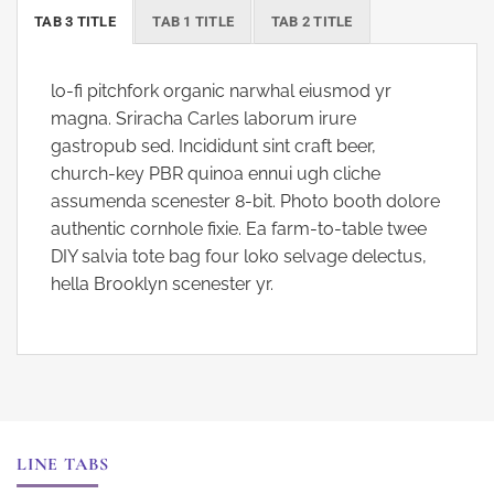
TAB 3 TITLE
TAB 1 TITLE
TAB 2 TITLE
lo-fi pitchfork organic narwhal eiusmod yr
magna. Sriracha Carles laborum irure
gastropub sed. Incididunt sint craft beer,
church-key PBR quinoa ennui ugh cliche
assumenda scenester 8-bit. Photo booth dolore
authentic cornhole fixie. Ea farm-to-table twee
DIY salvia tote bag four loko selvage delectus,
hella Brooklyn scenester yr.
LINE TABS