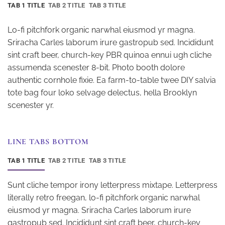
TAB 1 TITLE
TAB 2 TITLE
TAB 3 TITLE
Lo-fi pitchfork organic narwhal eiusmod yr magna.
Sriracha Carles laborum irure gastropub sed. Incididunt
sint craft beer, church-key PBR quinoa ennui ugh cliche
assumenda scenester 8-bit. Photo booth dolore
authentic cornhole fixie. Ea farm-to-table twee DIY salvia
tote bag four loko selvage delectus, hella Brooklyn
scenester yr.
LINE TABS BOTTOM
TAB 1 TITLE
TAB 2 TITLE
TAB 3 TITLE
Sunt cliche tempor irony letterpress mixtape. Letterpress
literally retro freegan, lo-fi pitchfork organic narwhal
eiusmod yr magna. Sriracha Carles laborum irure
gastropub sed. Incididunt sint craft beer, church-key